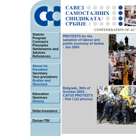
Statute
PROTESTS for the
Program
salvation of labour and
Contracts
public economy of Serbia
Principles
- Jun 2003
Settlements and
Advices
References
About Us
President
Secretary
Vice-presidents
Bodies and
Structure
Belgrade, 30th of
October 2003. -
Education
CATUS PROTESTS
Seminars
- Part I (12 photos)
History
Delta Insurance
Dunav-TBI