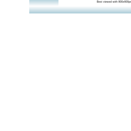
Best viewed with 800x600px 